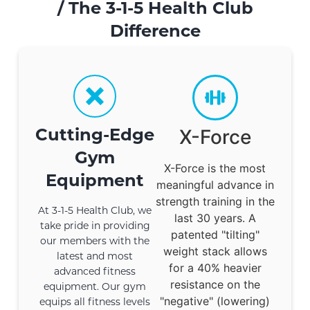
/
The 3-1-5 Health Club
Difference
Cutting-Edge
X-Force
Gym
X-Force is the most
Equipment
meaningful advance in
strength training in the
At 3-1-5 Health Club, we
last 30 years. A
take pride in providing
patented "tilting"
our members with the
weight stack allows
latest and most
for a 40% heavier
advanced fitness
resistance on the
equipment. Our gym
"negative" (lowering)
equips all fitness levels