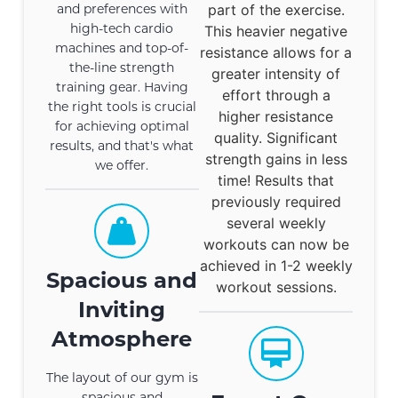
and preferences with
part of the exercise.
high-tech cardio
This heavier negative
machines and top-of-
resistance allows for a
the-line strength
greater intensity of
training gear. Having
effort through a
the right tools is crucial
higher resistance
for achieving optimal
quality. Significant
results, and that's what
strength gains in less
we offer.
time! Results that
previously required
several weekly
workouts can now be
achieved in 1-2 weekly
Spacious and
workout sessions.
Inviting
Atmosphere
The layout of our gym is
spacious and