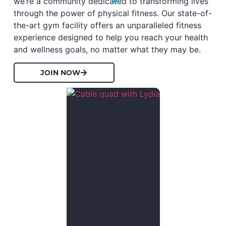
we’re a community dedicated to transforming lives
through the power of physical fitness. Our state-of-
the-art gym facility offers an unparalleled fitness
experience designed to help you reach your health
and wellness goals, no matter what they may be.
JOIN NOW