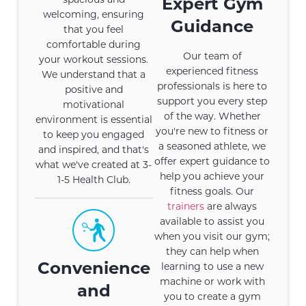
Expert Gym
welcoming, ensuring
Guidance
that you feel
comfortable during
Our team of
your workout sessions.
experienced fitness
We understand that a
professionals is here to
positive and
support you every step
motivational
of the way. Whether
environment is essential
you're new to fitness or
to keep you engaged
a seasoned athlete, we
and inspired, and that's
offer expert guidance to
what we've created at 3-
help you achieve your
1-5 Health Club.
fitness goals. Our
trainers
are always
available to assist you
when you visit our gym;
they can help when
Convenience
learning to use a new
machine or work with
and
you to create a gym