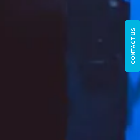
CONTACT US