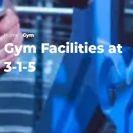
Home
/
Gym
Gym Facilities at
3-1-5