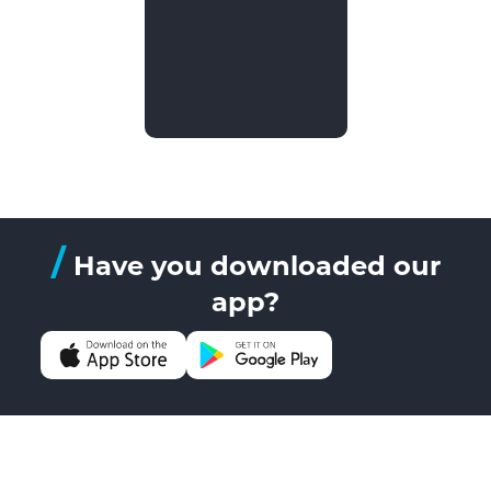
/
Have you downloaded our
app?