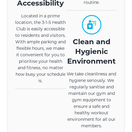
Accessibility
routine.
Located in a prime
location, the 3-1-5 Health
Club is easily accessible
to residents and visitors.
Clean and
With ample parking and
flexible hours, we make
Hygienic
it convenient for you to
Environment
prioritise your health
and fitness, no matter
We take cleanliness and
how busy your schedule
hygiene seriously. We
is.
regularly sanitise and
maintain our gym and
gym equipment to
ensure a safe and
healthy workout
environment for all our
members.