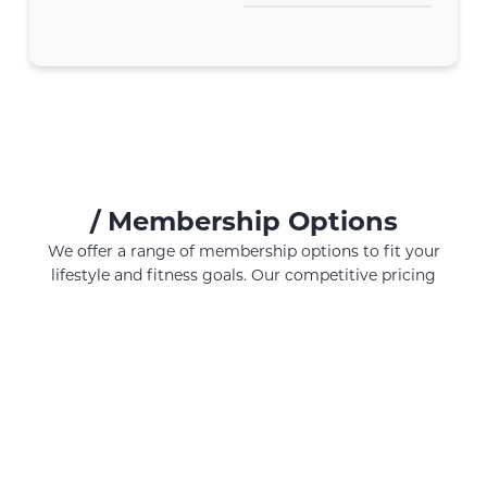
/
Membership Options
We offer a range of membership options to fit your
lifestyle and fitness goals. Our competitive pricing
ensures you get the best value for your investment in
your health and well-being. All our membership options
include the use of our gym equipment.
MONTHLY
ANNUALLY