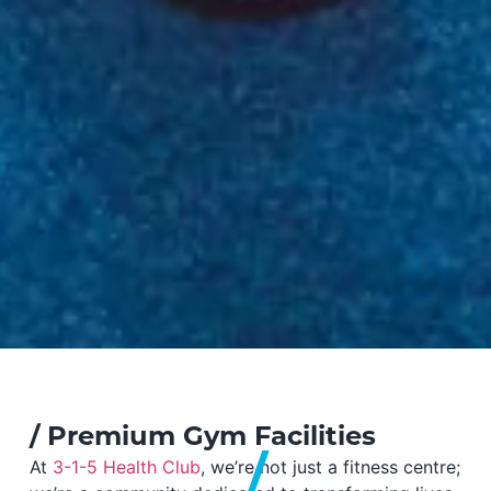
/
Premium Gym Facilities
At
3-1-5 Health Club
, we’re not just a fitness centre;