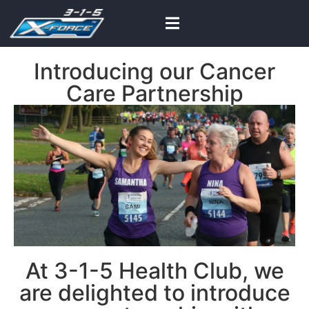
Introducing our Cancer
Care Partnership
At 3-1-5 Health Club, we
are delighted to introduce