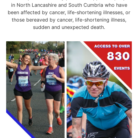
in North Lancashire and South Cumbria who have
been affected by cancer, life-shortening illnesses, or
those bereaved by cancer, life-shortening illness,
sudden and unexpected death.