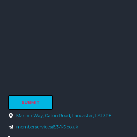
Mannin Way, Caton Road, Lancaster, LA1 3PE
memberservices@3-1-5.co.uk