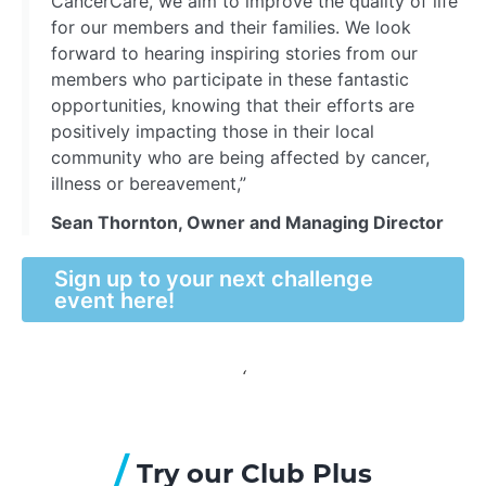
CancerCare, we aim to improve the quality of life
for our members and their families. We look
forward to hearing inspiring stories from our
members who participate in these fantastic
opportunities, knowing that their efforts are
positively impacting those in their local
community who are being affected by cancer,
illness or bereavement,”
Sean Thornton, Owner and Managing Director
Sign up to your next challenge
event here!
‘
/
Try our Club Plus