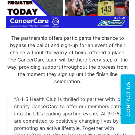
The partnership offers participants the chance to
bypass the ballot and sign-up for an event of their
choice without the worry of being offered a place.
The CancerCare team will be there every step of the
way, providing support throughout the process from
the moment they sign up until the finish line
celebration.
CONTACT US
“3-1-5 Health Club is thrilled to partner with local
charity CancerCare to offer our members entry
into the UK’s leading sporting events. At 3-1-5, we
are committed to positively changing lives by
promoting an active lifestyle. Together with