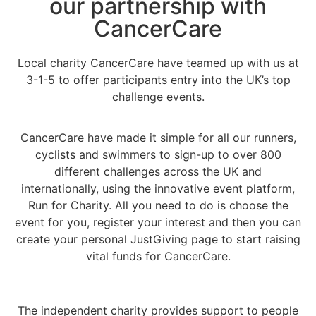
our partnership with
CancerCare
Local charity CancerCare have teamed up with us at
3-1-5 to offer participants entry into the UK’s top
challenge events.
CancerCare have made it simple for all our runners,
cyclists and swimmers to sign-up to over 800
different challenges across the UK and
internationally, using the innovative event platform,
Run for Charity. All you need to do is choose the
event for you, register your interest and then you can
create your personal JustGiving page to start raising
vital funds for CancerCare.
The independent charity provides support to people