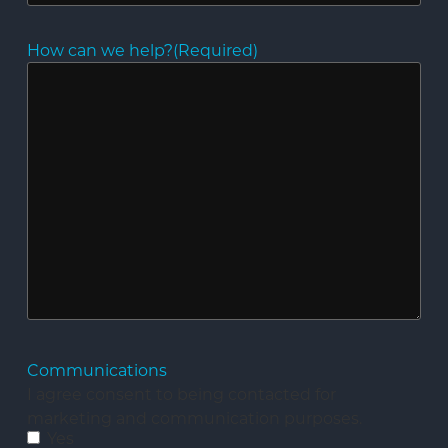
How can we help?
(Required)
Communications
I agree consent to being contacted for
marketing and communication purposes.
Yes