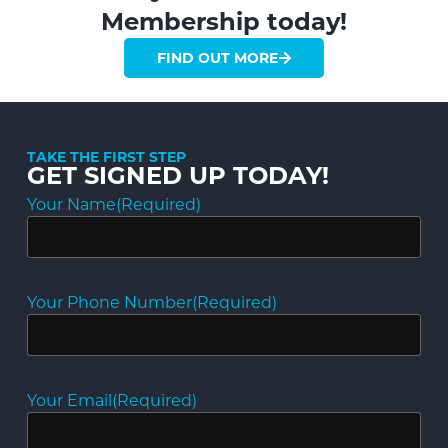
Membership today!
FIND OUT MORE
TAKE THE FIRST STEP
GET SIGNED UP TODAY!
Your Name
(Required)
Your Phone Number
(Required)
Your Email
(Required)