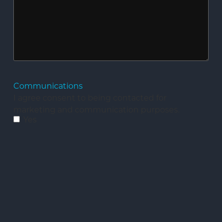
Communications
I agree consent to being contacted for
marketing and communication purposes.
Yes