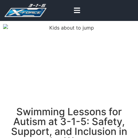
Learn to swim with our
inclusive lessons
Swimming Lessons for
Autism at 3-1-5: Safety,
Support, and Inclusion in