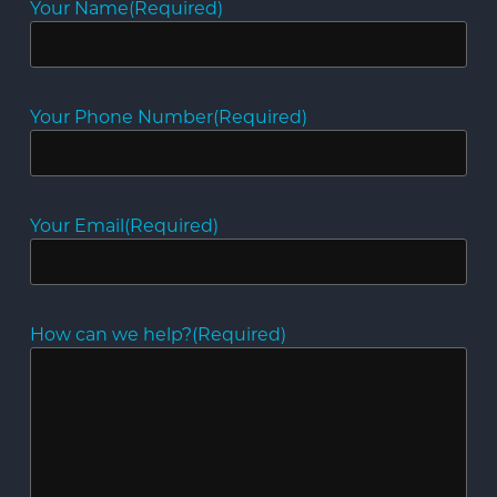
Your Name
(Required)
Your Phone Number
(Required)
Your Email
(Required)
How can we help?
(Required)