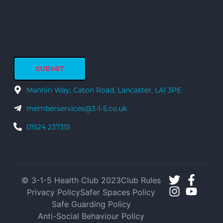
Mannin Way, Caton Road, Lancaster, LA1 3PE
memberservices@3-1-5.co.uk
01524 237315
© 3-1-5 Health Club 2023
Club Rules
Privacy Policy
Safer Spaces Policy
Safe Guarding Policy
Anti-Social Behaviour Policy