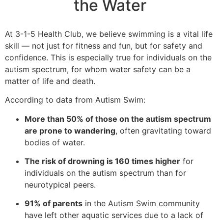
the Water
At 3-1-5 Health Club, we believe swimming is a vital life
skill — not just for fitness and fun, but for safety and
confidence. This is especially true for individuals on the
autism spectrum, for whom water safety can be a
matter of life and death.
According to data from Autism Swim:
More than 50% of those on the autism spectrum
are prone to wandering
, often gravitating toward
bodies of water.
The risk of drowning is 160 times higher
for
individuals on the autism spectrum than for
neurotypical peers.
91% of parents
in the Autism Swim community
have left other aquatic services due to a lack of