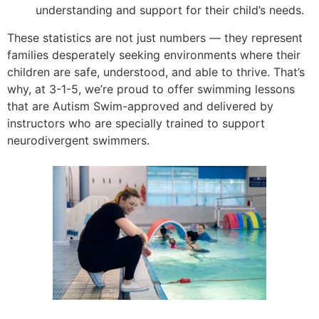
understanding and support for their child’s needs.
These statistics are not just numbers — they represent
families desperately seeking environments where their
children are safe, understood, and able to thrive. That’s
why, at 3-1-5, we’re proud to offer swimming lessons
that are Autism Swim-approved and delivered by
instructors who are specially trained to support
neurodivergent swimmers.