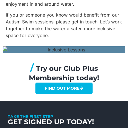
enjoyment in and around water.
If you or someone you know would benefit from our
Autism Swim sessions, please get in touch. Let’s work
together to make the water a safer, more inclusive
space for everyone.
/
Try our Club Plus
Membership today!
FIND OUT MORE
TAKE THE FIRST STEP
GET SIGNED UP TODAY!