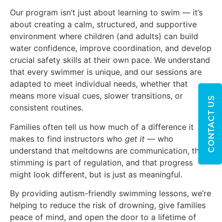
Our program isn’t just about learning to swim — it’s
about creating a calm, structured, and supportive
environment where children (and adults) can build
water confidence, improve coordination, and develop
crucial safety skills at their own pace. We understand
that every swimmer is unique, and our sessions are
adapted to meet individual needs, whether that
means more visual cues, slower transitions, or
CONTACT US
consistent routines.
Families often tell us how much of a difference it
makes to find instructors who
get it
— who
understand that meltdowns are communication, that
stimming is part of regulation, and that progress
might look different, but is just as meaningful.
By providing autism-friendly swimming lessons, we’re
helping to reduce the risk of drowning, give families
peace of mind, and open the door to a lifetime of