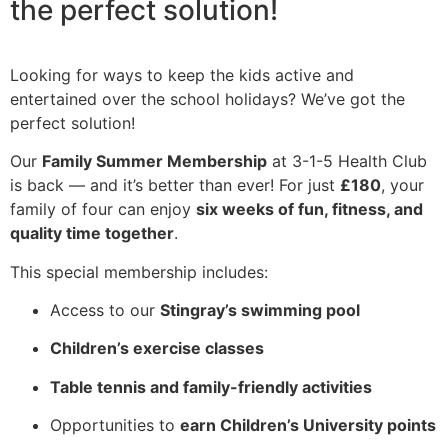
the perfect solution!
Looking for ways to keep the kids active and
entertained over the school holidays? We’ve got the
perfect solution!
Our
Family Summer Membership
at 3-1-5 Health Club
is back — and it’s better than ever! For just
£180
, your
family of four can enjoy
six weeks of fun, fitness, and
quality time together
.
This special membership includes:
Access to our
Stingray’s swimming pool
Children’s exercise classes
Table tennis and family-friendly activities
Opportunities to
earn Children’s University points