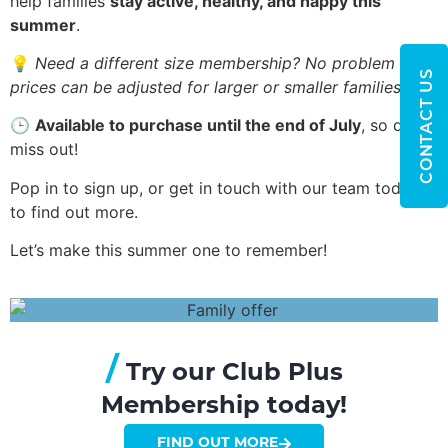
help families
stay active, healthy, and happy this
summer
.
💡
Need a different size membership? No problem —
CONTACT US
prices can be adjusted for larger or smaller families!
🕒
Available to purchase until the end of July
, so don’t
miss out!
Pop in to sign up, or get in touch with our team today
to find out more.
Let’s make this summer one to remember!
/
Try our Club Plus
Membership today!
FIND OUT MORE