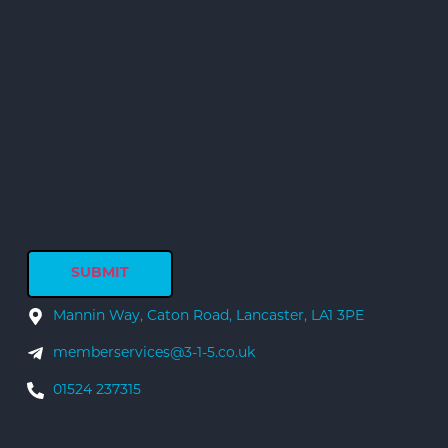
Mannin Way, Caton Road, Lancaster, LA1 3PE
memberservices@3-1-5.co.uk
01524 237315