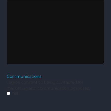
Communications
I agree consent to being contacted for
marketing and communication purposes.
Yes