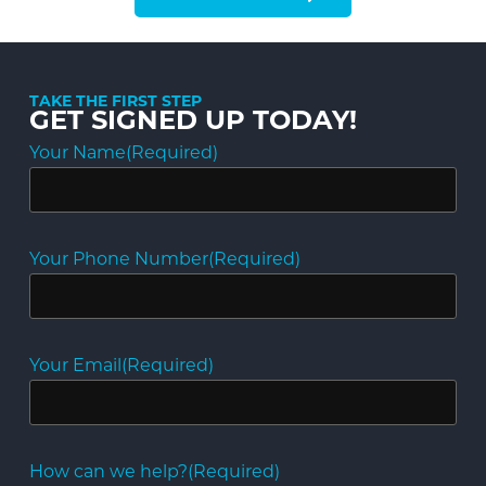
TAKE THE FIRST STEP
GET SIGNED UP TODAY!
Your Name
(Required)
Your Phone Number
(Required)
Your Email
(Required)
How can we help?
(Required)