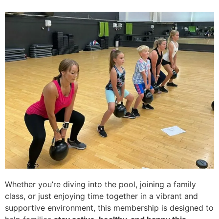
Whether you’re diving into the pool, joining a family
class, or just enjoying time together in a vibrant and
supportive environment, this membership is designed to