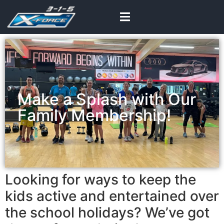
Make a Splash with Our
Family Membership!
Looking for ways to keep the
kids active and entertained over
the school holidays? We’ve got