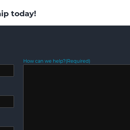
ip today!
How can we help?
(Required)