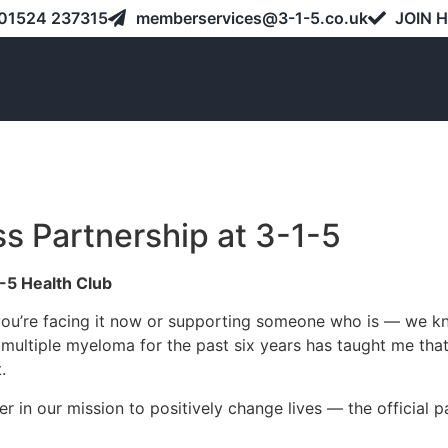
01524 237315
memberservices@3-1-5.co.uk
JOIN 
ss Partnership at 3-1-5
-5 Health Club
ou’re facing it now or supporting someone who is — we know 
 multiple myeloma for the past six years has taught me tha
.
r in our mission to positively change lives — the official