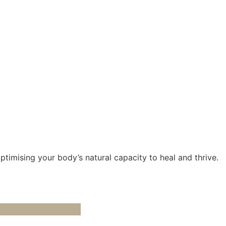
optimising your body’s natural capacity to heal and thrive.