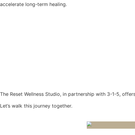
accelerate long-term healing.
The Reset Wellness Studio, in partnership with 3-1-5, offers
Let’s walk this journey together.