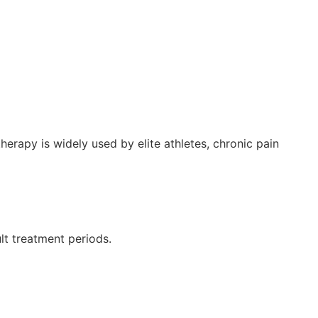
rapy is widely used by elite athletes, chronic pain
lt treatment periods.