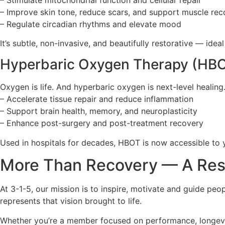
– Improve skin tone, reduce scars, and support muscle rec
– Regulate circadian rhythms and elevate mood
It’s subtle, non-invasive, and beautifully restorative — ide
Hyperbaric Oxygen Therapy (HBOT
Oxygen is life. And hyperbaric oxygen is next-level heali
– Accelerate tissue repair and reduce inflammation
– Support brain health, memory, and neuroplasticity
– Enhance post-surgery and post-treatment recovery
Used in hospitals for decades, HBOT is now accessible to 
More Than Recovery — A Rese
At 3-1-5, our mission is to inspire, motivate and guide pe
represents that vision brought to life.
Whether you’re a member focused on performance, longevity,