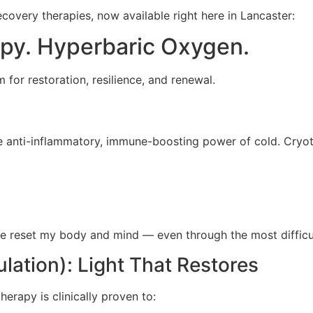
covery therapies, now available right here in Lancaster:
apy. Hyperbaric Oxygen.
for restoration, resilience, and renewal.
 anti-inflammatory, immune-boosting power of cold. Cryothe
 me reset my body and mind — even through the most difficu
ation): Light That Restores
therapy is clinically proven to: