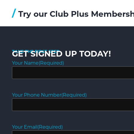
/
Try our Club Plus Membersh
TAKE THE FIRST STEP
GET SIGNED UP TODAY!
Your Name
(Required)
Your Phone Number
(Required)
Your Email
(Required)