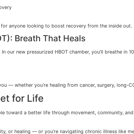
overy
al for anyone looking to boost recovery from the inside out.
): Breath That Heals
ng. In our new pressurized HBOT chamber, you’ll breathe in
you — whether you’re healing from cancer, surgery, long-CO
t for Life
ople toward a better life through movement, community, and
 or healing — or you’re navigating chronic illness like me