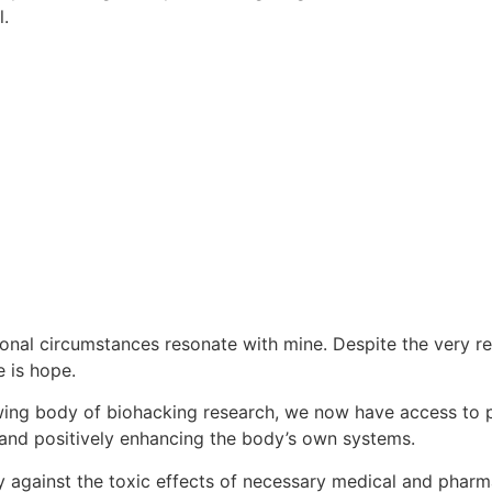
l.
al circumstances resonate with mine. Despite the very rea
e is hope.
ng body of biohacking research, we now have access to pow
and positively enhancing the body’s own systems.
dy against the toxic effects of necessary medical and pharma