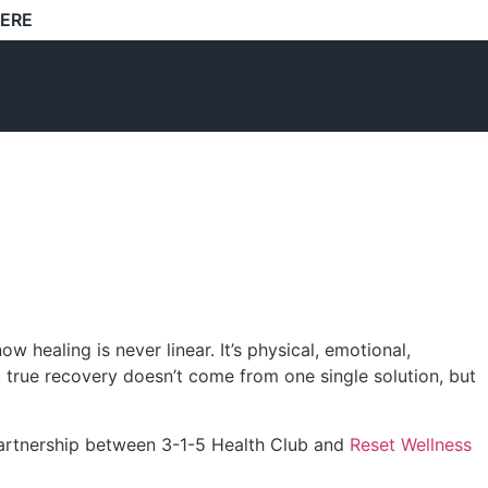
HERE
healing is never linear. It’s physical, emotional,
t true recovery doesn’t come from one single solution, but
 partnership between 3-1-5 Health Club and
Reset Wellness