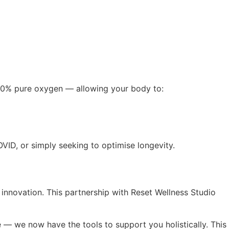
 100% pure oxygen — allowing your body to:
VID, or simply seeking to optimise longevity.
 innovation. This partnership with Reset Wellness Studio
 — we now have the tools to support you holistically. This