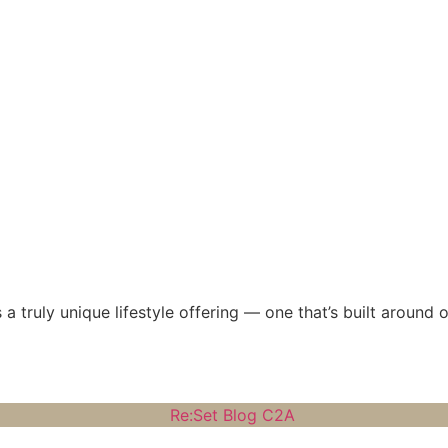
 a truly unique lifestyle offering — one that’s built around 