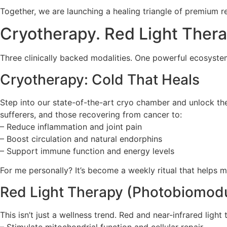
Together, we are launching a healing triangle of premium re
Cryotherapy. Red Light Ther
Three clinically backed modalities. One powerful ecosystem 
Cryotherapy: Cold That Heals
Step into our state-of-the-art cryo chamber and unlock the
sufferers, and those recovering from cancer to:
– Reduce inflammation and joint pain
– Boost circulation and natural endorphins
– Support immune function and energy levels
For me personally? It’s become a weekly ritual that helps
Red Light Therapy (Photobiomodul
This isn’t just a wellness trend. Red and near-infrared light 
– Stimulate mitochondrial function and cellular repair