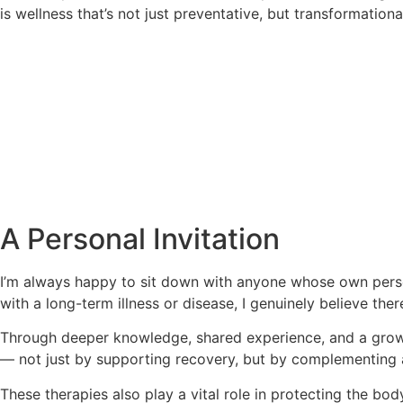
is wellness that’s not just preventative, but transformationa
A Personal Invitation
I’m always happy to sit down with anyone whose own person
with a long-term illness or disease, I genuinely believe ther
Through deeper knowledge, shared experience, and a growi
— not just by supporting recovery, but by complementing 
These therapies also play a vital role in protecting the bo