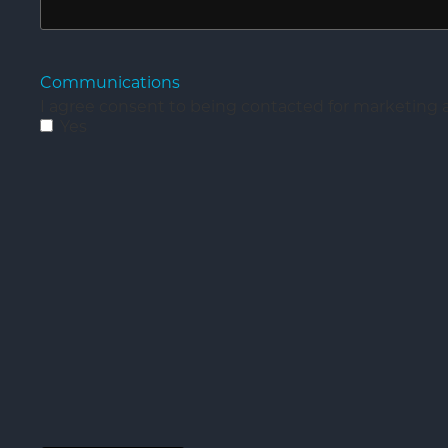
Communications
I agree consent to being contacted for marketin
Yes