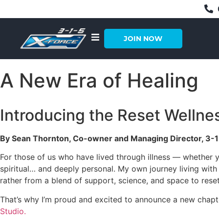
JOIN NOW
A New Era of Healing
Introducing the Reset Wellne
By Sean Thornton, Co-owner and Managing Director, 3-1
For those of us who have lived through illness — whether y
spiritual… and deeply personal. My own journey living with
rather from a blend of support, science, and space to reset
That’s why I’m proud and excited to announce a new chapte
Studio.