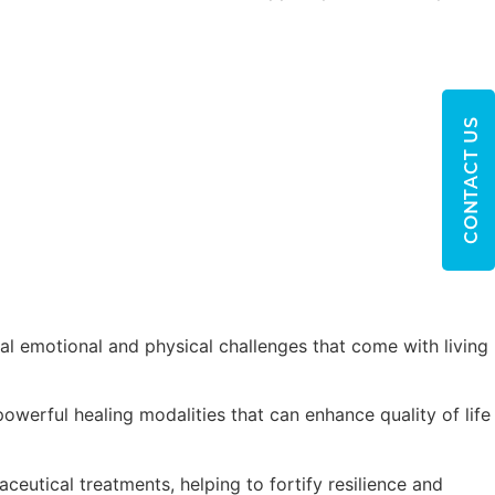
CONTACT US
l emotional and physical challenges that come with living
erful healing modalities that can enhance quality of life
ceutical treatments, helping to fortify resilience and