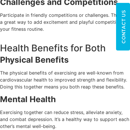
Challenges and Competitions
CONTACT US
Participate in friendly competitions or challenges. They’re
a great way to add excitement and playful competition to
your fitness routine.
Health Benefits for Both
Physical Benefits
The physical benefits of exercising are well-known from
cardiovascular health to improved strength and flexibility.
Doing this together means you both reap these benefits.
Mental Health
Exercising together can reduce stress, alleviate anxiety,
and combat depression. It’s a healthy way to support each
other’s mental well-being.