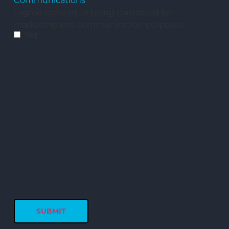
Communications
I agree consent to being contacted for
marketing and communication purposes.
Yes