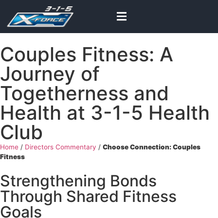
Couples Fitness: A
Journey of
Togetherness and
Health at 3-1-5 Health
Club
Home
/
Directors Commentary
/
Choose Connection: Couples
Fitness
Strengthening Bonds
Through Shared Fitness
Goals