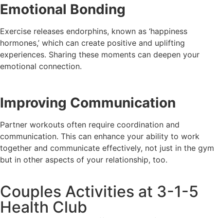
Emotional Bonding
Exercise releases endorphins, known as ‘happiness
hormones,’ which can create positive and uplifting
experiences. Sharing these moments can deepen your
emotional connection.
Improving Communication
Partner workouts often require coordination and
communication. This can enhance your ability to work
together and communicate effectively, not just in the gym
but in other aspects of your relationship, too.
Couples Activities at 3-1-5
Health Club