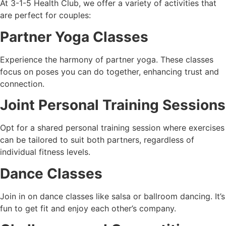
At 3-1-5 Health Club, we offer a variety of activities that
are perfect for couples:
Partner Yoga Classes
Experience the harmony of partner yoga. These classes
focus on poses you can do together, enhancing trust and
connection.
Joint Personal Training Sessions
Opt for a shared personal training session where exercises
can be tailored to suit both partners, regardless of
individual fitness levels.
Dance Classes
Join in on dance classes like salsa or ballroom dancing. It’s
fun to get fit and enjoy each other’s company.