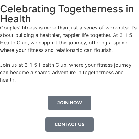
Celebrating Togetherness in
Health
Couples’ fitness is more than just a series of workouts; it’s
about building a healthier, happier life together. At 3-1-5
Health Club, we support this journey, offering a space
where your fitness and relationship can flourish.
Join us at 3-1-5 Health Club, where your fitness journey
can become a shared adventure in togetherness and
health.
JOIN NOW
CONTACT US