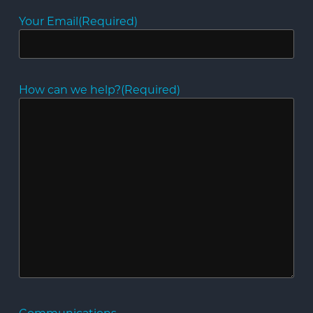
Your Email
(Required)
How can we help?
(Required)