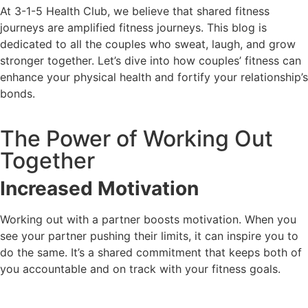
At 3-1-5 Health Club, we believe that shared fitness
journeys are amplified fitness journeys. This blog is
dedicated to all the couples who sweat, laugh, and grow
stronger together. Let’s dive into how couples’ fitness can
enhance your physical health and fortify your relationship’s
bonds.
The Power of Working Out
Together
Increased Motivation
Working out with a partner boosts motivation. When you
see your partner pushing their limits, it can inspire you to
do the same. It’s a shared commitment that keeps both of
you accountable and on track with your fitness goals.