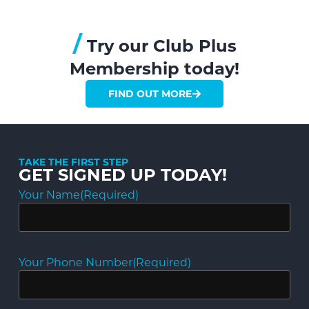
/
Try our Club Plus
Membership today!
FIND OUT MORE
TAKE THE FIRST STEP
GET SIGNED UP TODAY!
Your Name
(Required)
Your Phone Number
(Required)