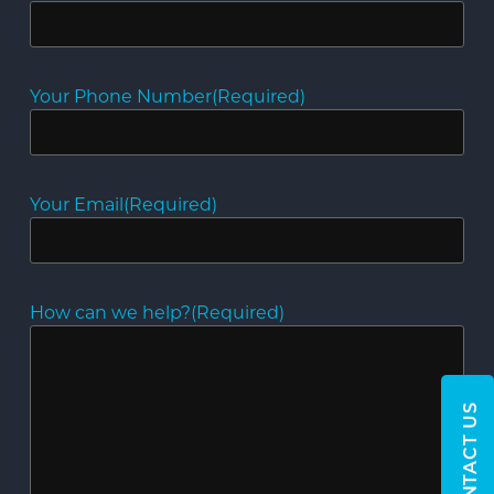
Your Phone Number
(Required)
Your Email
(Required)
How can we help?
(Required)
CONTACT US