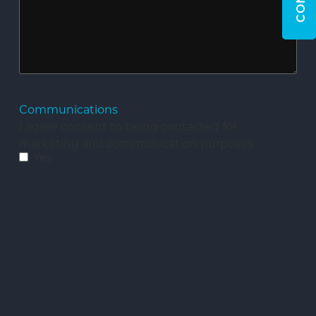
Communications
I agree consent to being contacted for
marketing and communication purposes.
Yes