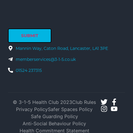
Mannin Way, Caton Road, Lancaster, LA1 3PE
memberservices@3-1-5.co.uk
01524 237315
© 3-1-5 Health Club 2023
Club Rules
Privacy Policy
Safer Spaces Policy
Safe Guarding Policy
Anti-Social Behaviour Policy
Health Commitment Statement