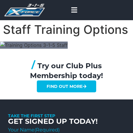
Staff Training Options
/
Try our Club Plus
Membership today!
FIND OUT MORE
TAKE THE FIRST STEP
GET SIGNED UP TODAY!
Your Name
(Required)